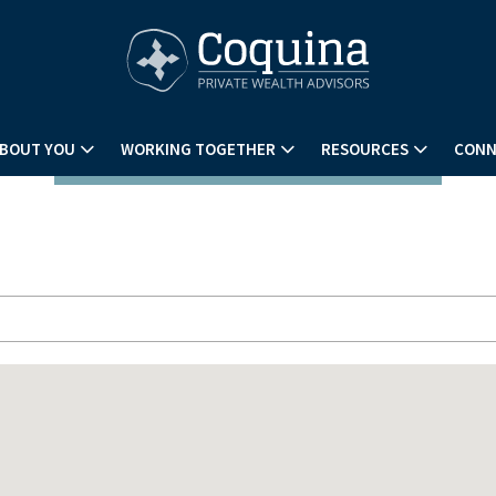
BOUT YOU
WORKING TOGETHER
RESOURCES
CONN