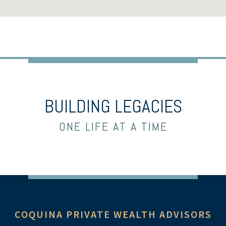
BUILDING LEGACIES
ONE LIFE AT A TIME
COQUINA PRIVATE WEALTH ADVISORS