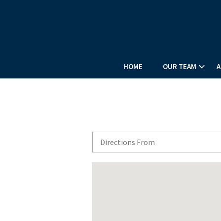
HOME
OUR TEAM
A