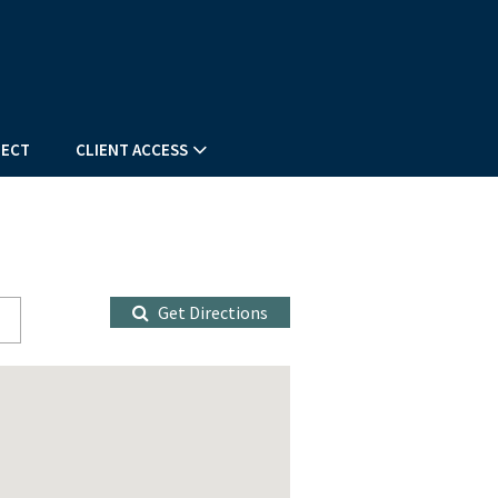
ECT
CLIENT ACCESS
Get Directions