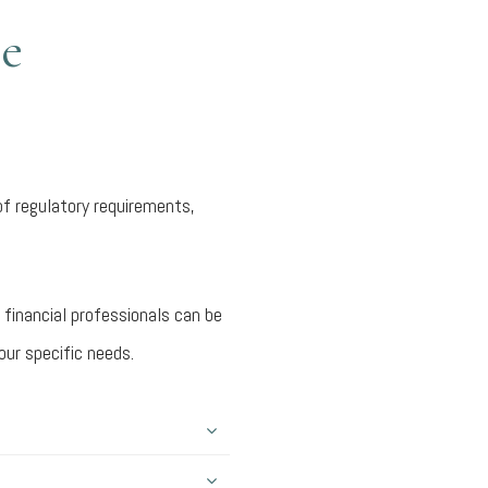
ce
of regulatory requirements,
 financial professionals can be
our specific needs.