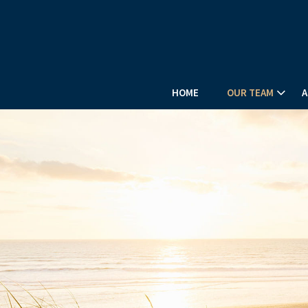
HOME
OUR TEAM
A