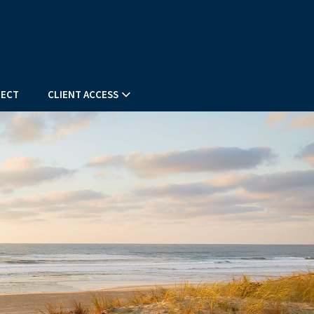
ECT
CLIENT ACCESS