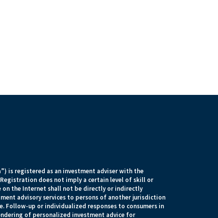
) is registered as an investment adviser with the
egistration does not imply a certain level of skill or
 on the Internet shall not be directly or indirectly
tment advisory services to persons of another jurisdiction
e. Follow-up or individualized responses to consumers in
rendering of personalized investment advice for