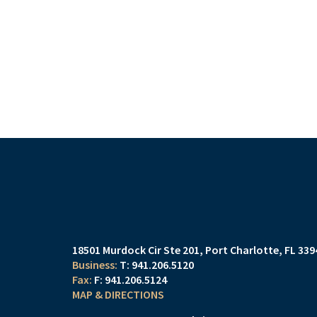
18501 Murdock Cir Ste 201
Port Charlotte, FL 33
T:
941.206.5120
F:
941.206.5124
MAP & DIRECTIONS