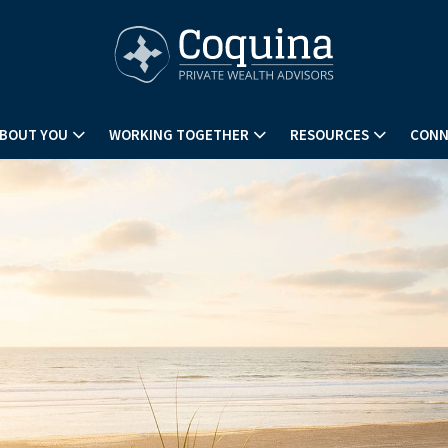
BOUT YOU
WORKING TOGETHER
RESOURCES
CONN