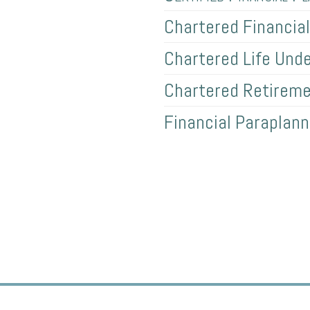
Chartered Financia
Chartered Life Unde
Chartered Retireme
Financial Paraplann