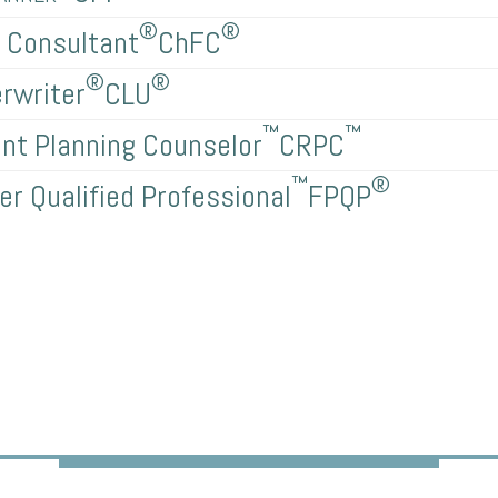
®
®
l Consultant
ChFC
®
®
rwriter
CLU
™
™
nt Planning Counselor
CRPC
™
®
er Qualified Professional
FPQP