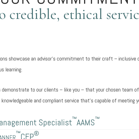
o credible, ethical servi
tions showcase an advisor’s commitment to their craft – inclusive 
s learning.
 demonstrate to our clients – like you – that your chosen team of
d, knowledgeable and compliant service that’s capable of meeting y
™
™
anagement Specialist
AAMS
™
®
lanner
CFP