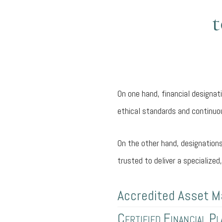
t
On one hand, financial designa
ethical standards and continuou
On the other hand, designations
trusted to deliver a specialize
Accredited Asset M
Certified Financial P