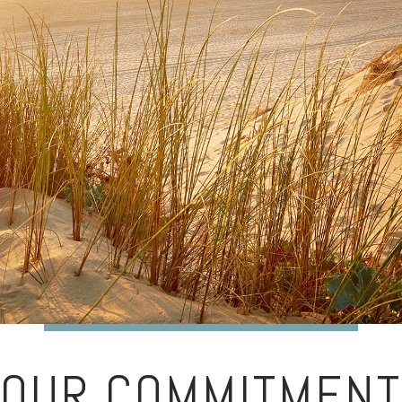
OUR COMMITMENT