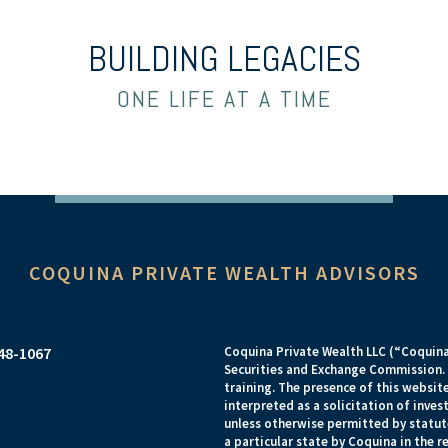
BUILDING LEGACIES
ONE LIFE AT A TIME
COQUINA PRIVATE WEALTH ADVISORS
948-1067
Coquina Private Wealth LLC (“Coquina”
Securities and Exchange Commission. R
training. The presence of this website
interpreted as a solicitation of inves
unless otherwise permitted by statut
a particular state by Coquina in the 