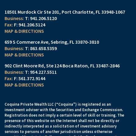
18501 Murdock Cir Ste 201
Port Charlotte, FL 33948-1067
T:
941.206.5120
F:
941.206.5124
MAP & DIRECTIONS
659 S Commerce Ave
Sebring, FL 33870-3810
T:
863.658.5359
MAP & DIRECTIONS
902 Clint Moore Rd
Ste 124
Boca Raton, FL 33487-2846
T:
954.227.5511
F:
561.372.9144
MAP & DIRECTIONS
Coquina Private Wealth LLC (“Coquina”) is registered as an
investment adviser with the Securities and Exchange Commission.
Registration does not imply a certain level of skill or training. The
presence of this website on the Internet shall not be directly or
indirectly interpreted as a solicitation of investment advisory
services to persons of another jurisdiction unless otherwise