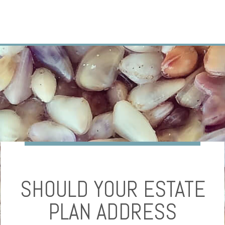
SHOULD YOUR ESTATE
PLAN ADDRESS