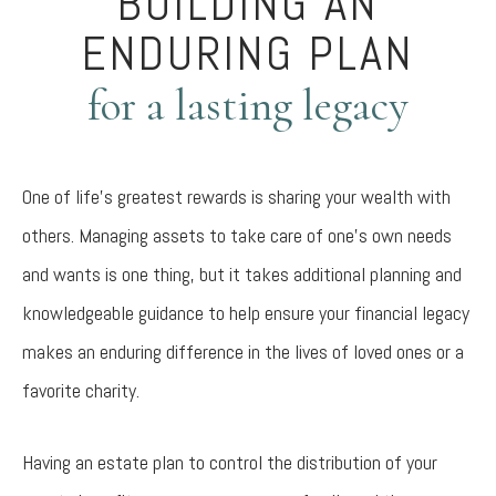
BUILDING AN
ENDURING PLAN
for a lasting legacy
One of life’s greatest rewards is sharing your wealth with
others. Managing assets to take care of one’s own needs
and wants is one thing, but it takes additional planning and
knowledgeable guidance to help ensure your financial legacy
makes an enduring difference in the lives of loved ones or a
favorite charity.
Having an estate plan to control the distribution of your