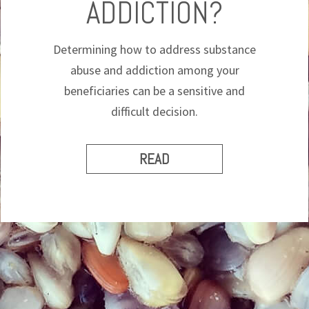
ADDICTION?
Determining how to address substance
abuse and addiction among your
beneficiaries can be a sensitive and
difficult decision.
READ