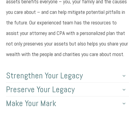
assets benefits everyone – you, your family and the causes
you care about – and can help mitigate potential pitfalls in
the future. Our experienced team has the resources to
assist your attorney and CPA with a personalized plan that
not only preserves your assets but also helps you share your
wealth with the people and charities you care about most.
Strengthen Your Legacy
Preserve Your Legacy
Make Your Mark