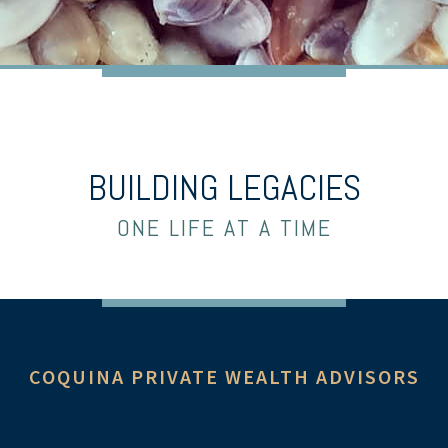
BUILDING LEGACIES
ONE LIFE AT A TIME
COQUINA PRIVATE WEALTH ADVISORS