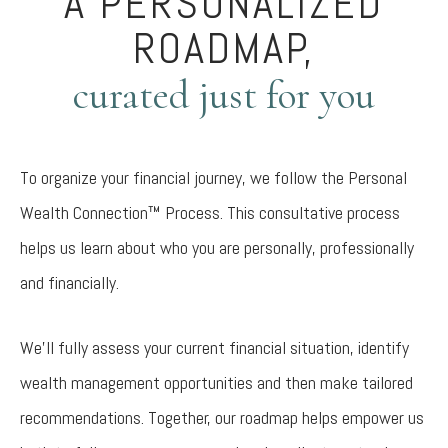
A PERSONALIZED
ROADMAP,
curated just for you
To organize your financial journey, we follow the Personal
Wealth Connection™ Process. This consultative process
helps us learn about who you are personally, professionally
and financially.
We’ll fully assess your current financial situation, identify
wealth management opportunities and then make tailored
recommendations. Together, our roadmap helps empower us