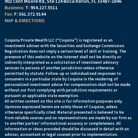
902 Clint Moore Rd
Ste 124
Boca Raton, FL 33487-2846
T:
954.227.5511
F:
561.372.9144
MAP & DIRECTIONS
Coquina Private Wealth LLC (“Coquina”) is registered as an
investment adviser with the Securities and Exchange Commission.
Registration does not imply a certain level of skill or training. The
presence of this website on the Internet shall not be directly or
indirectly interpreted as a solicitation of investment advisory
services to persons of another jurisdiction unless otherwise
permitted by statute. Follow-up or individualized responses to
consumers in a particular state by Coquina in the rendering of
personalized investment advice for compensation shall not be made
without our first complying with jurisdiction requirements or
pursuant an applicable state exemption.
All written content on this site is for information purposes only.
Opinions expressed herein are solely those of Coquina, unless
otherwise specifically cited. Material presented is believed to be
from reliable sources and no representations are made by our firm as
to another parties’ informational accuracy or completeness. All
information or ideas provided should be discussed in detail with an
advisor, accountant or legal counsel prior to implementation.