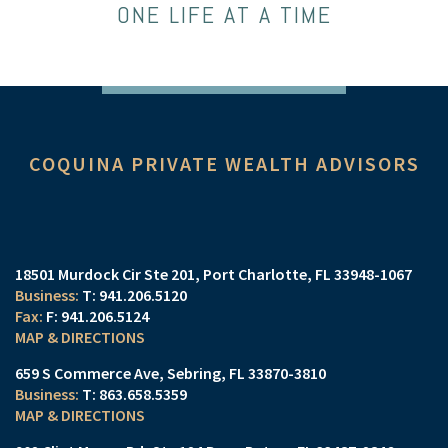
ONE LIFE AT A TIME
COQUINA PRIVATE WEALTH ADVISORS
18501 Murdock Cir Ste 201
Port Charlotte, FL 33948-1067
T:
941.206.5120
F:
941.206.5124
MAP & DIRECTIONS
659 S Commerce Ave
Sebring, FL 33870-3810
T:
863.658.5359
MAP & DIRECTIONS