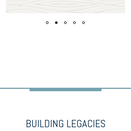
BUILDING LEGACIES