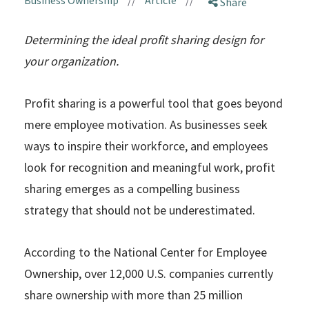
Share
Determining the ideal profit sharing design for
your organization.
Profit sharing is a powerful tool that goes beyond
mere employee motivation. As businesses seek
ways to inspire their workforce, and employees
look for recognition and meaningful work, profit
sharing emerges as a compelling business
strategy that should not be underestimated.
According to the National Center for Employee
Ownership, over 12,000 U.S. companies currently
share ownership with more than 25 million