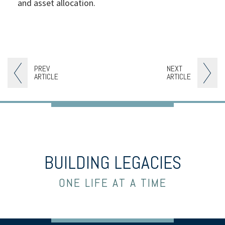
and asset allocation.
PREV
NEXT
ARTICLE
ARTICLE
BUILDING LEGACIES
ONE LIFE AT A TIME