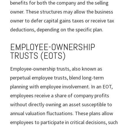
benefits for both the company and the selling
owner. These structures may allow the business
owner to defer capital gains taxes or receive tax
deductions, depending on the specific plan.
EMPLOYEE-OWNERSHIP
TRUSTS (EOTS)
Employee-ownership trusts, also known as
perpetual employee trusts, blend long-term
planning with employee involvement. In an EOT,
employees receive a share of company profits
without directly owning an asset susceptible to
annual valuation fluctuations. These plans allow
employees to participate in critical decisions, such