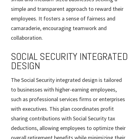
simple and transparent approach to reward their
employees. It fosters a sense of fairness and
camaraderie, encouraging teamwork and
collaboration.
SOCIAL SECURITY INTEGRATED
DESIGN
The Social Security integrated design is tailored
to businesses with higher-earning employees,
such as professional services firms or enterprises
with executives. This plan coordinates profit
sharing contributions with Social Security tax
deductions, allowing employees to optimize their
overall retirement benefits while minimizing their