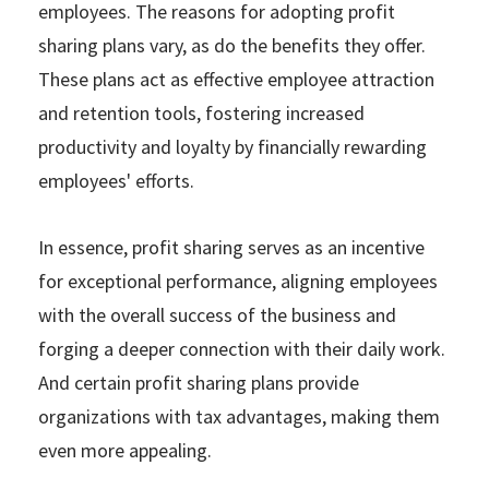
employees. The reasons for adopting profit
sharing plans vary, as do the benefits they offer.
These plans act as effective employee attraction
and retention tools, fostering increased
productivity and loyalty by financially rewarding
employees' efforts.
In essence, profit sharing serves as an incentive
for exceptional performance, aligning employees
with the overall success of the business and
forging a deeper connection with their daily work.
And certain profit sharing plans provide
organizations with tax advantages, making them
even more appealing.