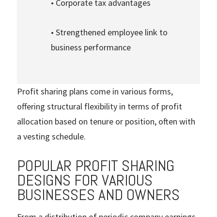
• Corporate tax advantages
• Strengthened employee link to
business performance
Profit sharing plans come in various forms,
offering structural flexibility in terms of profit
allocation based on tenure or position, often with
a vesting schedule.
POPULAR PROFIT SHARING
DESIGNS FOR VARIOUS
BUSINESSES AND OWNERS
From a distribution of periodic company earnings