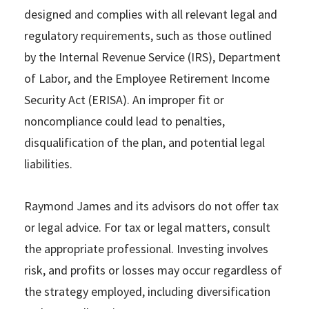
designed and complies with all relevant legal and
regulatory requirements, such as those outlined
by the Internal Revenue Service (IRS), Department
of Labor, and the Employee Retirement Income
Security Act (ERISA). An improper fit or
noncompliance could lead to penalties,
disqualification of the plan, and potential legal
liabilities.
Raymond James and its advisors do not offer tax
or legal advice. For tax or legal matters, consult
the appropriate professional. Investing involves
risk, and profits or losses may occur regardless of
the strategy employed, including diversification