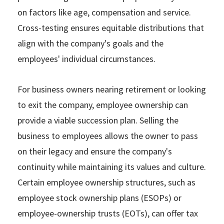
on factors like age, compensation and service.
Cross-testing ensures equitable distributions that
align with the company's goals and the
employees' individual circumstances.
For business owners nearing retirement or looking
to exit the company, employee ownership can
provide a viable succession plan. Selling the
business to employees allows the owner to pass
on their legacy and ensure the company's
continuity while maintaining its values and culture.
Certain employee ownership structures, such as
employee stock ownership plans (ESOPs) or
employee-ownership trusts (EOTs), can offer tax