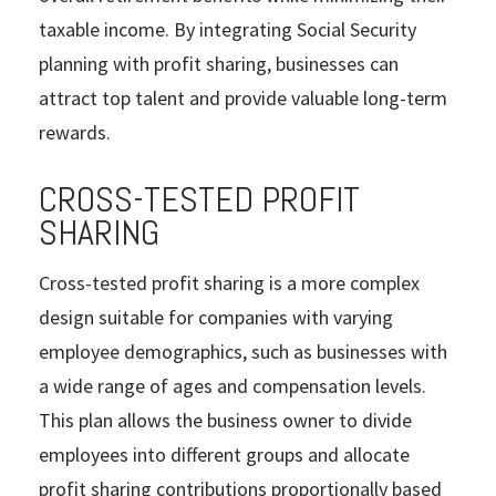
taxable income. By integrating Social Security
planning with profit sharing, businesses can
attract top talent and provide valuable long-term
rewards.
CROSS-TESTED PROFIT
SHARING
Cross-tested profit sharing is a more complex
design suitable for companies with varying
employee demographics, such as businesses with
a wide range of ages and compensation levels.
This plan allows the business owner to divide
employees into different groups and allocate
profit sharing contributions proportionally based