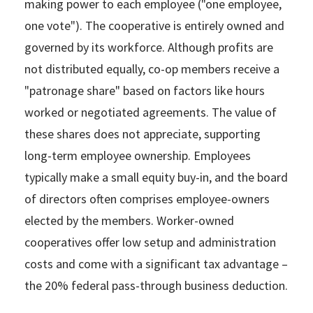
making power to each employee ("one employee,
one vote"). The cooperative is entirely owned and
governed by its workforce. Although profits are
not distributed equally, co-op members receive a
"patronage share" based on factors like hours
worked or negotiated agreements. The value of
these shares does not appreciate, supporting
long-term employee ownership. Employees
typically make a small equity buy-in, and the board
of directors often comprises employee-owners
elected by the members. Worker-owned
cooperatives offer low setup and administration
costs and come with a significant tax advantage –
the 20% federal pass-through business deduction.