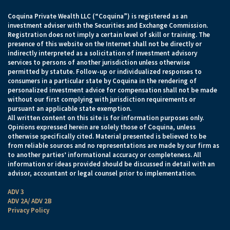
Coquina Private Wealth LLC (“Coquina”) is registered as an
investment adviser with the Securities and Exchange Commission.
Registration does not imply a certain level of skill or training. The
presence of this website on the Internet shall not be directly or
indirectly interpreted as a solicitation of investment advisory
services to persons of another jurisdiction unless otherwise
permitted by statute. Follow-up or individualized responses to
consumers in a particular state by Coquina in the rendering of
personalized investment advice for compensation shall not be made
without our first complying with jurisdiction requirements or
pursuant an applicable state exemption.
All written content on this site is for information purposes only.
Opinions expressed herein are solely those of Coquina, unless
otherwise specifically cited. Material presented is believed to be
from reliable sources and no representations are made by our firm as
to another parties’ informational accuracy or completeness. All
information or ideas provided should be discussed in detail with an
advisor, accountant or legal counsel prior to implementation.
ADV 3
ADV 2A/ ADV 2B
Privacy Policy