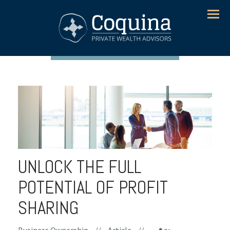
Menu
UNLOCK THE FULL
POTENTIAL OF PROFIT
SHARING
Business Ownership
//
Article
//