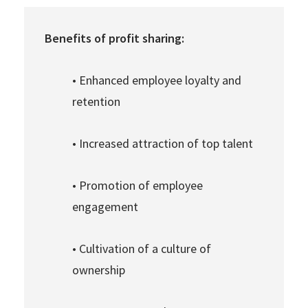
Benefits of profit sharing:
• Enhanced employee loyalty and
retention
• Increased attraction of top talent
• Promotion of employee
engagement
• Cultivation of a culture of
ownership