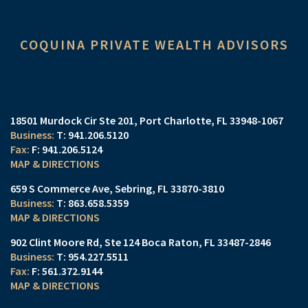
COQUINA PRIVATE WEALTH ADVISORS
18501 Murdock Cir Ste 201
Port Charlotte, FL 33948-1067
T:
941.206.5120
F:
941.206.5124
MAP & DIRECTIONS
659 S Commerce Ave
Sebring, FL 33870-3810
T:
863.658.5359
MAP & DIRECTIONS
902 Clint Moore Rd
Ste 124
Boca Raton, FL 33487-2846
T:
954.227.5511
F:
561.372.9144
MAP & DIRECTIONS