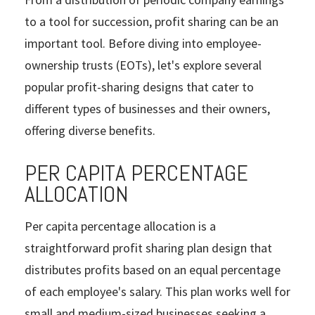
to a tool for succession, profit sharing can be an
important tool. Before diving into employee-
ownership trusts (EOTs), let's explore several
popular profit-sharing designs that cater to
different types of businesses and their owners,
offering diverse benefits.
PER CAPITA PERCENTAGE
ALLOCATION
Per capita percentage allocation is a
straightforward profit sharing plan design that
distributes profits based on an equal percentage
of each employee's salary. This plan works well for
small and medium-sized businesses seeking a