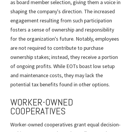
as board member selection, giving them a voice in
shaping the company's direction. The increased
engagement resulting from such participation
fosters a sense of ownership and responsibility
for the organization's future. Notably, employees
are not required to contribute to purchase
ownership stakes; instead, they receive a portion
of ongoing profits. While EOTs boast low setup
and maintenance costs, they may lack the
potential tax benefits found in other options.
WORKER-OWNED
COOPERATIVES
Worker-owned cooperatives grant equal decision-