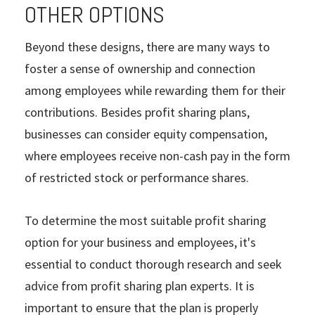
OTHER OPTIONS
Beyond these designs, there are many ways to
foster a sense of ownership and connection
among employees while rewarding them for their
contributions. Besides profit sharing plans,
businesses can consider equity compensation,
where employees receive non-cash pay in the form
of restricted stock or performance shares.
To determine the most suitable profit sharing
option for your business and employees, it's
essential to conduct thorough research and seek
advice from profit sharing plan experts. It is
important to ensure that the plan is properly