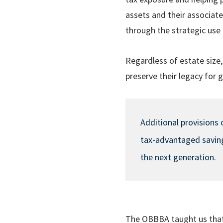
assets and their associate
through the strategic use 
Regardless of estate size,
preserve their legacy for 
Additional provisions 
tax-advantaged savings
the next generation.
The OBBBA taught us that