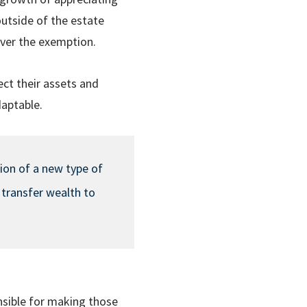
outside of the estate
 over the exemption.
ect their assets and
daptable.
tion of a new type of
 transfer wealth to
sible for making those