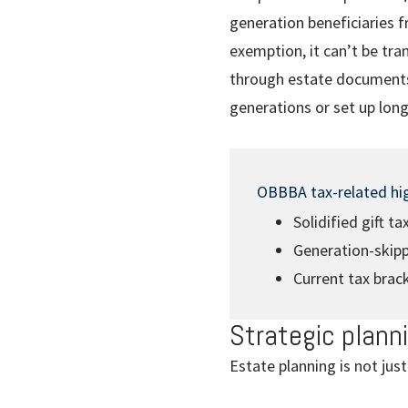
generation beneficiaries f
exemption, it can’t be tra
through estate documents.
generations or set up long
OBBBA tax-related hig
Solidified gift t
Generation-skipp
Current tax brac
Strategic plann
Estate planning is not just