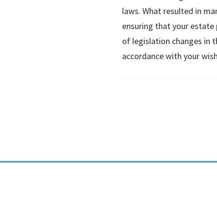
laws. What resulted in man
ensuring that your estate p
of legislation changes in t
accordance with your wish