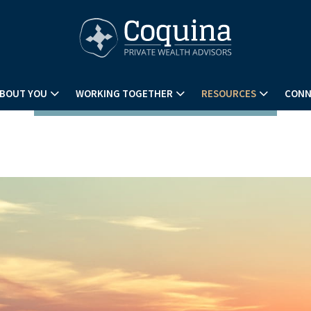
BOUT YOU
WORKING TOGETHER
RESOURCES
CONN