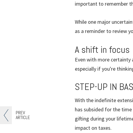
important to remember tha
While one major uncertain
as a reminder to review yo
A shift in focus
Even with more certainty a
especially if you're think
STEP-UP IN BAS
With the indefinite extensi
has subsided for the time
PREV
ARTICLE
gifting during your lifeti
impact on taxes.