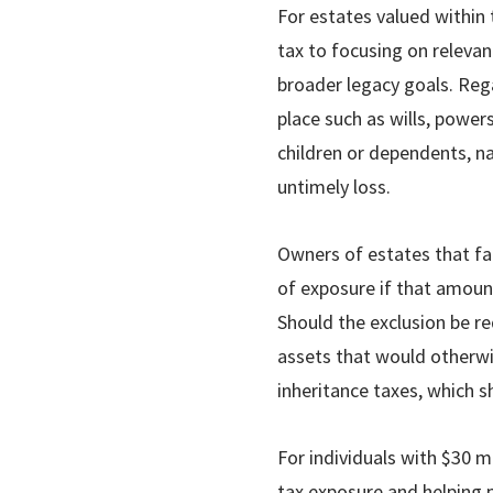
For estates valued within
tax to focusing on relevan
broader legacy goals. Rega
place such as wills, power
children or dependents, na
untimely loss.
Owners of estates that fa
of exposure if that amount
Should the exclusion be red
assets that would otherwi
inheritance taxes, which s
For individuals with $30 mi
tax exposure and helping p