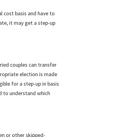
al cost basis and have to
ate, it may get a step-up
ried couples can transfer
ropriate election is made
ible for a step-up in basis
ad to understand which
en or other skipped-