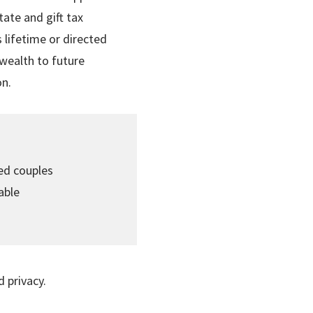
ate and gift tax
 lifetime or directed
wealth to future
on.
ied couples
able
d privacy.