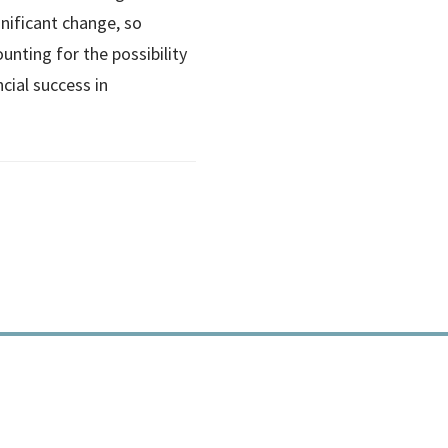
nificant change, so
ounting for the possibility
ncial success in