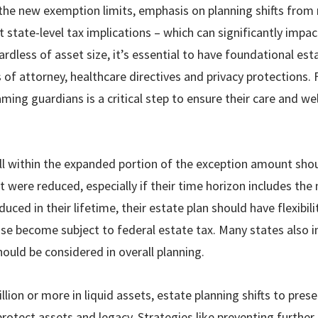
 the new exemption limits, emphasis on planning shifts from 
t state-level tax implications – which can significantly impa
rdless of asset size, it’s essential to have foundational es
s of attorney, healthcare directives and privacy protections. 
ming guardians is a critical step to ensure their care and wel
ll within the expanded portion of the exception amount shoul
 were reduced, especially if their time horizon includes the 
uced in their lifetime, their estate plan should have flexibili
se become subject to federal estate tax. Many states also 
hould be considered in overall planning.
llion or more in liquid assets, estate planning shifts to pres
rotect assets and legacy. Strategies like preventing further