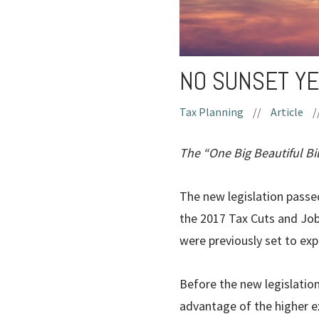
NO SUNSET YE
Tax Planning
//
Article
/
The “One Big Beautiful Bil
The new legislation passed
the 2017 Tax Cuts and Job
were previously set to exp
Before the new legislatio
advantage of the higher ex