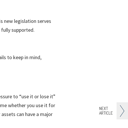
s new legislation serves
 fully supported.
ils to keep in mind,
ssure to “use it or lose it”
ame whether you use it for
NEXT
ARTICLE
r assets can have a major