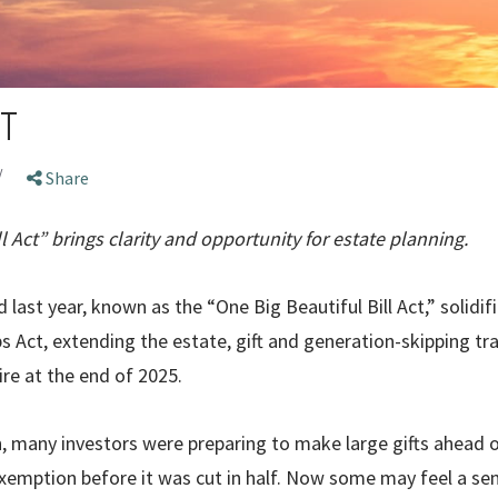
T
/
Share
l Act” brings clarity and opportunity for estate planning.
 last year, known as the “One Big Beautiful Bill Act,” solidi
s Act, extending the estate, gift and generation-skipping tr
ire at the end of 2025.
n, many investors were preparing to make large gifts ahead o
emption before it was cut in half. Now some may feel a sense