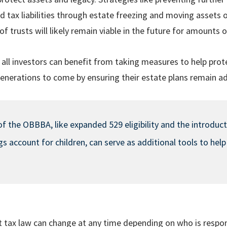
d tax liabilities through estate freezing and moving assets 
of trusts will likely remain viable in the future for amounts
 all investors can benefit from taking measures to help prot
generations to come by ensuring their estate plans remain a
of the OBBBA, like expanded 529 eligibility and the introduc
 account for children, can serve as additional tools to help
 tax law can change at any time depending on who is respon