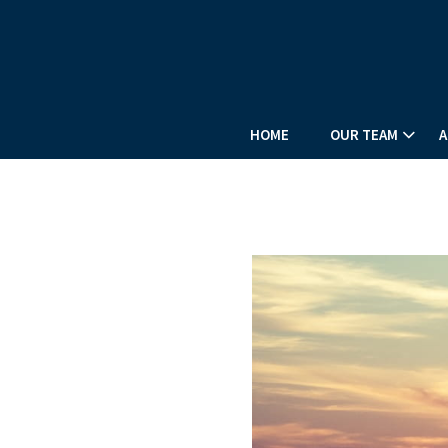
HOME
OUR TEAM
A