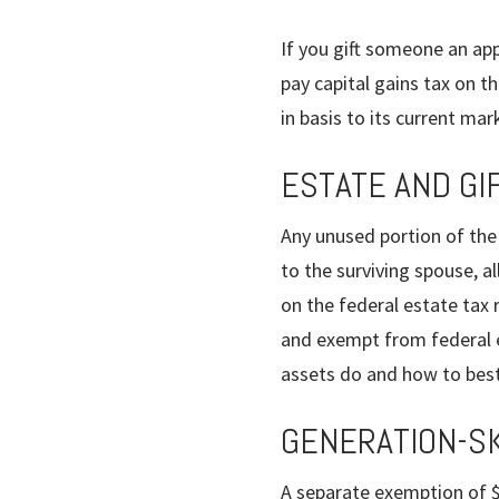
If you gift someone an app
pay capital gains tax on t
in basis to its current mar
ESTATE AND GI
Any unused portion of the
to the surviving spouse, 
on the federal estate tax r
and exempt from federal es
assets do and how to best
GENERATION-SK
A separate exemption of $