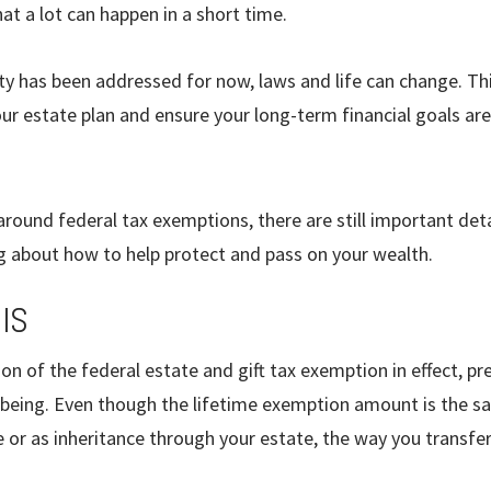
t a lot can happen in a short time.
ty has been addressed for now, laws and life can change. Thi
ur estate plan and ensure your long-term financial goals are
round federal tax exemptions, there are still important deta
ing about how to help protect and pass on your wealth.
IS
on of the federal estate and gift tax exemption in effect, pre
 being. Even though the lifetime exemption amount is the s
me or as inheritance through your estate, the way you transfe