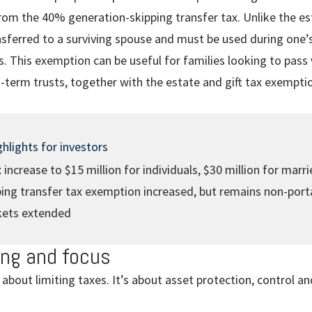
rom the 40% generation-skipping transfer tax. Unlike the est
nsferred to a surviving spouse and must be used during one’s
 This exemption can be useful for families looking to pass 
-term trusts, together with the estate and gift tax exempti
hlights for investors
ax increase to $15 million for individuals, $30 million for marr
ing transfer tax exemption increased, but remains non-port
kets extended
ing and focus
 about limiting taxes. It’s about asset protection, control an