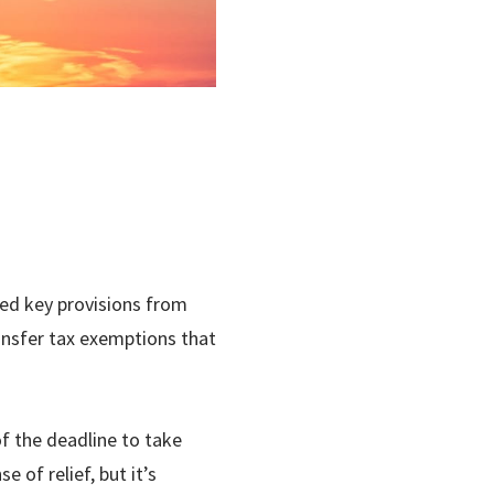
fied key provisions from
ansfer tax exemptions that
f the deadline to take
 of relief, but it’s