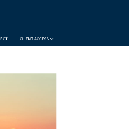
ECT
CLIENT ACCESS