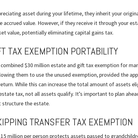
reciating asset during your lifetime, they inherit your origin
he accrued value. However, if they receive it through your est
ket value, potentially eliminating capital gains tax.
FT TAX EXEMPTION PORTABILITY
 combined $30 million estate and gift tax exemption for mar
allowing them to use the unused exemption, provided the app
eturn. While this can increase the total amount of assets elig
tate tax, not all assets qualify. It’s important to plan ahe
 structure the estate.
IPPING TRANSFER TAX EXEMPTION
15 million per person protects assets passed to grandchildr