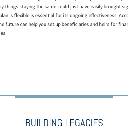
y things staying the same could just have easily brought sig
lan is flexible is essential for its ongoing effectiveness. Acc
he future can help you set up beneficiaries and heirs for fina
es.
BUILDING LEGACIES