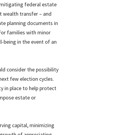
mitigating federal estate
ct wealth transfer – and
tate planning documents in
For families with minor
l-being in the event of an
d consider the possibility
next few election cycles.
ty in place to help protect
impose estate or
erving capital, minimizing
 growth of appreciating