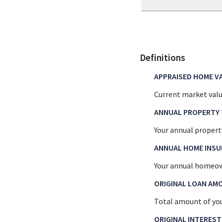
Definitions
APPRAISED HOME V
Current market valu
ANNUAL PROPERTY 
Your annual propert
ANNUAL HOME INS
Your annual homeow
ORIGINAL LOAN AM
Total amount of you
ORIGINAL INTEREST