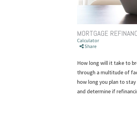
MORTGAGE REFINAN
Calculator
Share
How long will it take to 
through a multitude of fac
how long you plan to stay
and determine if refinanci