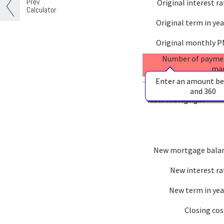
Prev
Original interest ra
Calculator
Original term in yea
Original monthly P
Number of payme
ma
Enter an amount b
and 360
New mortgage:
New mortgage bala
New interest ra
New term in yea
Closing cos