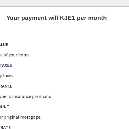
Your payment will KJE1 per month
ALUE
e of your home.
TAXES
y taxes.
URANCE
ner's insurance premium.
OUNT
r original mortgage.
 RATE