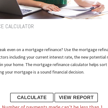
CE CALCULATOR
break even on a mortgage refinance? Use the mortgage refina
tors including your current interest rate, the new potential 
 in your home. The mortgage refinance calculator helps sort
ng your mortgage is a sound financial decision.
Number of payments made can't be less than 1