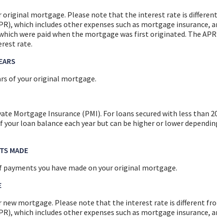
r original mortgage. Please note that the interest rate is differe
R), which includes other expenses such as mortgage insurance, a
, which were paid when the mortgage was first originated. The APR
rest rate.
YEARS
rs of your original mortgage.
vate Mortgage Insurance (PMI). For loans secured with less than 
f your loan balance each year but can be higher or lower dependin
TS MADE
f payments you have made on your original mortgage.
E
r new mortgage. Please note that the interest rate is different f
R), which includes other expenses such as mortgage insurance, a