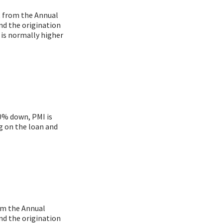
nt from the Annual
nd the origination
 is normally higher
20% down, PMI is
g on the loan and
rom the Annual
nd the origination