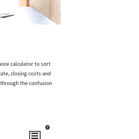
nce calculator to sort
rate, closing costs and
 through the confusion
?