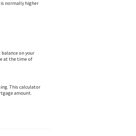
 is normally higher
t balance on your
e at the time of
ing. This calculator
ortgage amount.