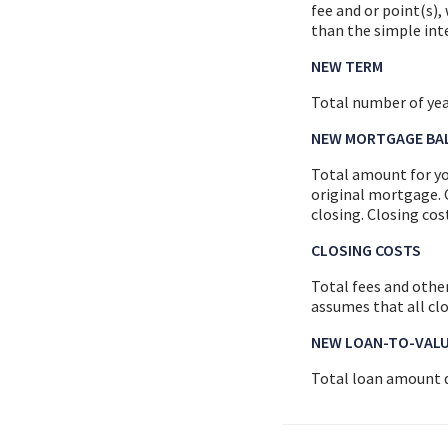
fee and or point(s)
than the simple inte
NEW TERM
Total number of ye
NEW MORTGAGE BA
Total amount for yo
original mortgage. 
closing. Closing co
CLOSING COSTS
Total fees and other
assumes that all cl
NEW LOAN-TO-VAL
Total loan amount d