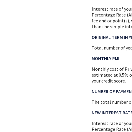
Interest rate of you
Percentage Rate (AP
fee and or point(s)
than the simple inte
ORIGINAL TERM IN 
Total number of yea
MONTHLY PMI
Monthly cost of Pri
estimated at 0.5% o
your credit score.
NUMBER OF PAYMEN
The total number o
NEW INTEREST RAT
Interest rate of you
Percentage Rate (AP