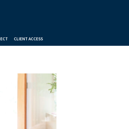
ECT
CLIENT ACCESS