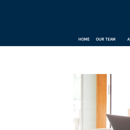
HOME
OUR TEAM
A