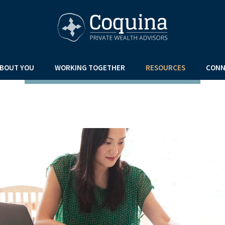
BOUT YOU
WORKING TOGETHER
RESOURCES
CONN