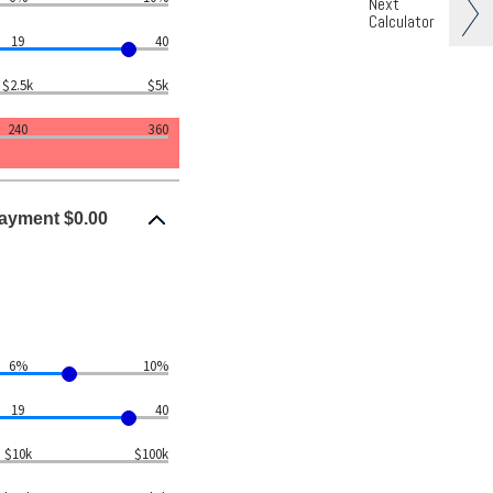
Next
Calculator
19
40
$2.5k
$5k
240
360
ayment $0.00
6%
10%
19
40
$10k
$100k