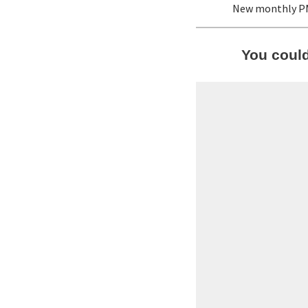
New monthly P
You coul