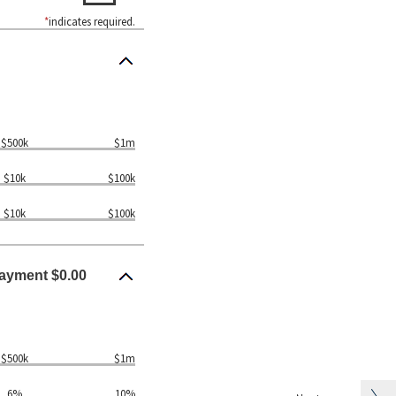
*
indicates required.
$500k
$1m
$10k
$100k
$10k
$100k
ayment $0.00
$500k
$1m
6%
10%