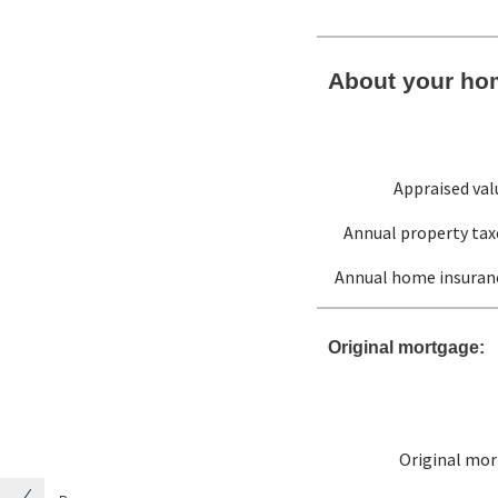
About your ho
Appraised val
Annual property tax
Annual home insuran
Original mortgage:
Original mo