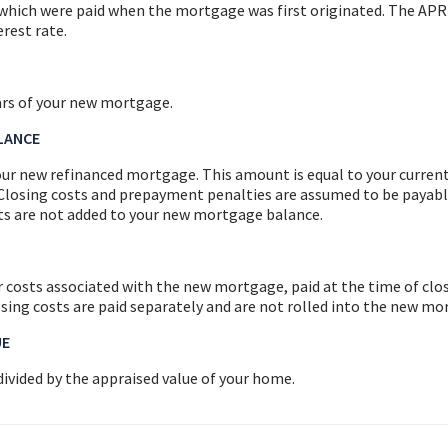
, which were paid when the mortgage was first originated. The APR
rest rate.
ars of your new mortgage.
LANCE
ur new refinanced mortgage. This amount is equal to your curren
Closing costs and prepayment penalties are assumed to be payabl
sts are not added to your new mortgage balance.
 costs associated with the new mortgage, paid at the time of clos
osing costs are paid separately and are not rolled into the new m
UE
ivided by the appraised value of your home.