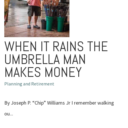
WHEN IT RAINS THE
UMBRELLA MAN
MAKES MONEY
Planning and Retirement
By Joseph P. “Chip” Williams Jr I remember walking
ou...