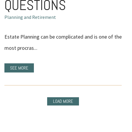
QUESTIONS
Planning and Retirement
Estate Planning can be complicated and is one of the
most procras...
SEE MORE
LOAD MORE