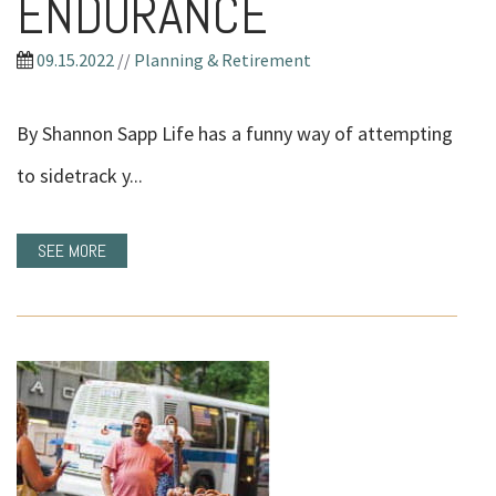
ENDURANCE
09.15.2022
//
Planning & Retirement
By Shannon Sapp Life has a funny way of attempting
to sidetrack y...
SEE MORE