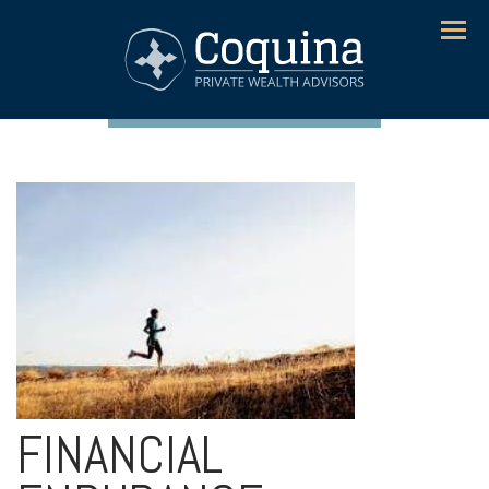
Menu
FINANCIAL