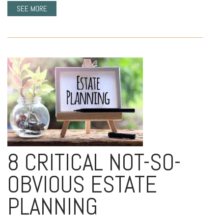
SEE MORE
8 CRITICAL NOT-SO-
OBVIOUS ESTATE
PLANNING