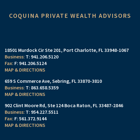
COQUINA PRIVATE WEALTH ADVISORS
18501 Murdock Cir Ste 201
Port Charlotte, FL 33948-1067
T:
941.206.5120
F:
941.206.5124
MAP & DIRECTIONS
659 S Commerce Ave
Sebring, FL 33870-3810
T:
863.658.5359
MAP & DIRECTIONS
902 Clint Moore Rd
Ste 124
Boca Raton, FL 33487-2846
T:
954.227.5511
F:
561.372.9144
MAP & DIRECTIONS