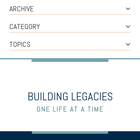
ARCHIVE
CATEGORY
TOPICS
BUILDING LEGACIES
ONE LIFE AT A TIME