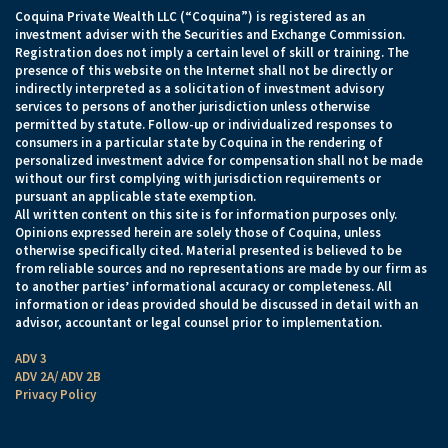
Coquina Private Wealth LLC (“Coquina”) is registered as an
investment adviser with the Securities and Exchange Commission.
Registration does not imply a certain level of skill or training. The
presence of this website on the Internet shall not be directly or
indirectly interpreted as a solicitation of investment advisory
services to persons of another jurisdiction unless otherwise
permitted by statute. Follow-up or individualized responses to
consumers in a particular state by Coquina in the rendering of
personalized investment advice for compensation shall not be made
without our first complying with jurisdiction requirements or
pursuant an applicable state exemption.
All written content on this site is for information purposes only.
Opinions expressed herein are solely those of Coquina, unless
otherwise specifically cited. Material presented is believed to be
from reliable sources and no representations are made by our firm as
to another parties’ informational accuracy or completeness. All
information or ideas provided should be discussed in detail with an
advisor, accountant or legal counsel prior to implementation.
ADV 3
ADV 2A/ ADV 2B
Privacy Policy