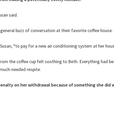
san said.
 general buzz of conversation at their favorite coffee house
 Susan, “to pay for a new air conditioning system at her hous
from the coffee cup felt soothing to Beth. Everything had b
a much-needed respite.
penalty on her withdrawal because of something she did w