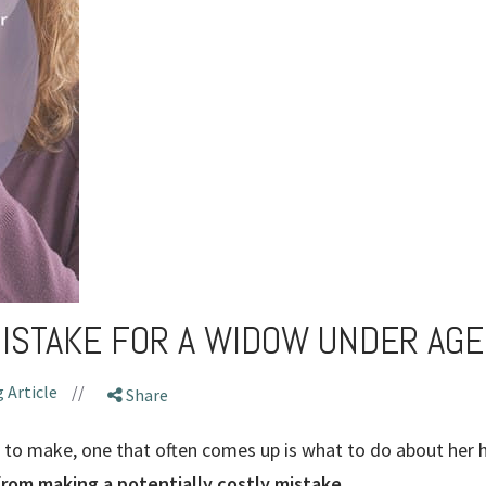
MISTAKE FOR A WIDOW UNDER AGE
 Article
//
Share
to make, one that often comes up is what to do about her 
from making a potentially costly mistake.