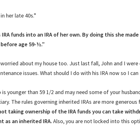
in her late 40s.”
s IRA funds into an IRA of her own. By doing this she made
 before age 59-½.”
 worried about my house too. Just last fall, John and I were 
ntenance issues. What should I do with his IRA now so I can 
 is younger than 59 1/2 and may need some of your husband’
ary. The rules governing inherited IRAs are more generous f
not taking ownership of the IRA funds you can take withd
nt as an inherited IRA.
Also, you are not locked into this opt