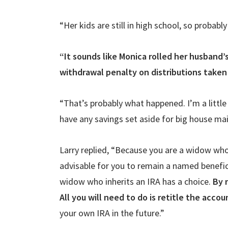
“Her kids are still in high school, so probably 
“It sounds like Monica rolled her husband’
withdrawal penalty on distributions taken
“That’s probably what happened. I’m a little
have any savings set aside for big house mai
Larry replied, “Because you are a widow who
advisable for you to remain a named benefici
widow who inherits an IRA has a choice.
By 
All you will need to do is retitle the accou
your own IRA in the future.”