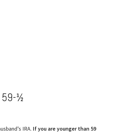
 59-½
husband’s IRA.
If you are younger than 59