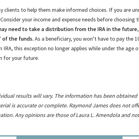
 my clients to help them make informed choices. If you are 
 Consider your income and expense needs before choosing th
 may need to take a distribution from the IRA in the futur
” of the funds.
As a beneficiary, you won’t have to pay the 1
wn IRA, this exception no longer applies while under the age
 for your future.
ividual results will vary. The information has been obtained
rial is accurate or complete. Raymond James does not offer
tuation. Any opinions are those of Laura L. Amendola and n