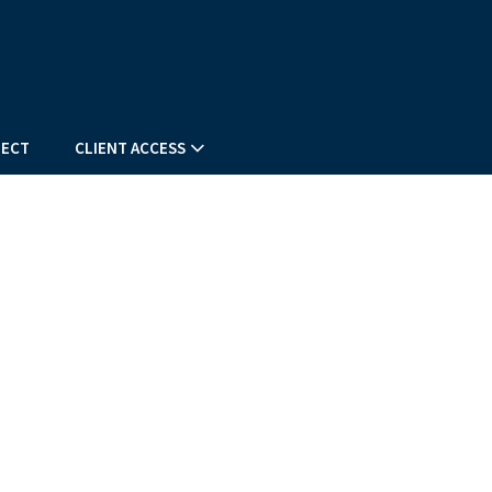
NEXT
ARTICLE
ECT
CLIENT ACCESS