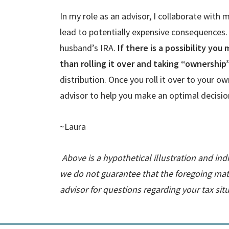
In my role as an advisor, I collaborate with
lead to potentially expensive consequences.
husband’s IRA.
If there is a possibility you
than rolling it over and taking “ownership
distribution. Once you roll it over to your o
advisor to help you make an optimal decision
~Laura
Above is a hypothetical illustration and ind
we do not guarantee that the foregoing mate
advisor for questions regarding your tax si