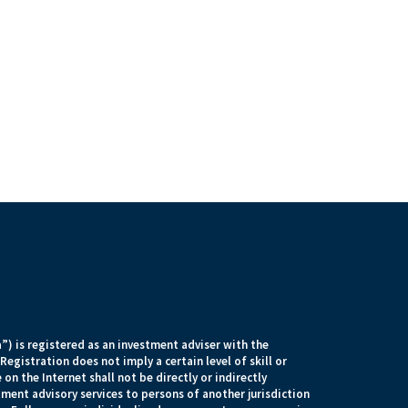
) is registered as an investment adviser with the
egistration does not imply a certain level of skill or
 on the Internet shall not be directly or indirectly
tment advisory services to persons of another jurisdiction