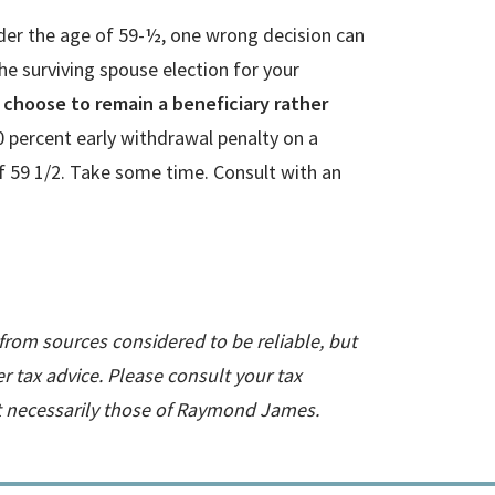
under the age of 59-½, one wrong decision can
e surviving spouse election for your
e, choose to remain a beneficiary rather
0 percent early withdrawal penalty on a
 of 59 1/2. Take some time. Consult with an
 from sources considered to be reliable, but
 tax advice. Please consult your tax
ot necessarily those of Raymond James.