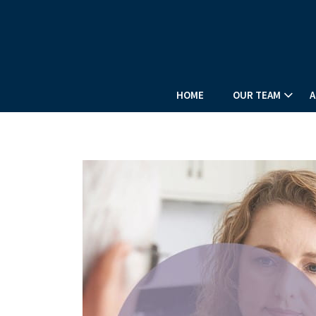
PREV
ARTICLE
HOME
OUR TEAM
A