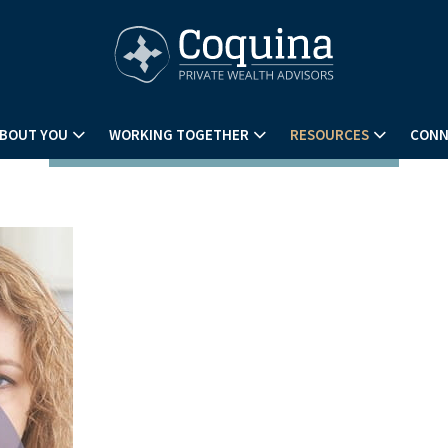
BOUT YOU
WORKING TOGETHER
RESOURCES
CONN