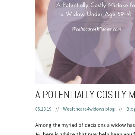
A POTENTIALLY COSTLY 
05.13.19
//
Wealthcare4widows blog
//
Blog
Among the myriad of decisions a widow has 
½, here is advice that may help keep you 