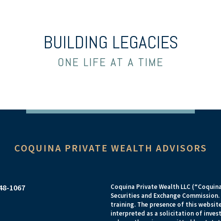
BUILDING LEGACIES
ONE LIFE AT A TIME
COQUINA PRIVATE WEALTH ADVISORS
948-1067
Coquina Private Wealth LLC (“Coquina”
Securities and Exchange Commission. R
training. The presence of this website
interpreted as a solicitation of inves