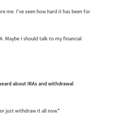
ore me. I’ve seen how hard it has been for
. Maybe I should talk to my financial
 heard about IRAs and withdrawal
 just withdraw it all now.”