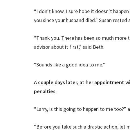
“I don’t know. I sure hope it doesn’t happen 
you since your husband died.” Susan rested
“Thank you. There has been so much more to 
advisor about it first,” said Beth.
“Sounds like a good idea to me.”
A couple days later, at her appointment wi
penalties.
“Larry, is this going to happen to me too?”
“Before you take such a drastic action, let 