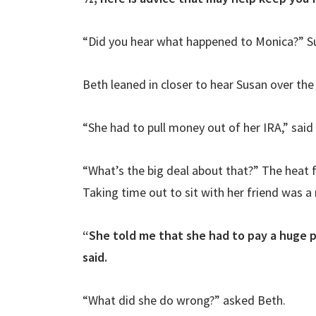
“Did you hear what happened to Monica?” Su
Beth leaned in closer to hear Susan over the
“She had to pull money out of her IRA,” said
“What’s the big deal about that?” The heat 
Taking time out to sit with her friend was 
“She told me that she had to pay a huge 
said.
“What did she do wrong?” asked Beth.