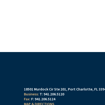
18501 Murdock Cir Ste 201
Port Charlotte, FL 33
T:
941.206.5120
F:
941.206.5124
MAP & DIRECTIONS