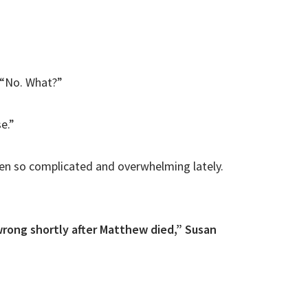
. “No. What?”
e.”
een so complicated and overwhelming lately.
rong shortly after Matthew died,” Susan