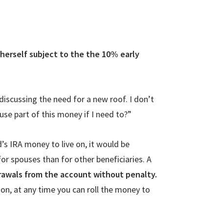
 herself subject to the the 10% early
discussing the need for a new roof. I don’t
use part of this money if I need to?”
s IRA money to live on, it would be
or spouses than for other beneficiaries. A
rawals from the account without penalty.
ion, at any time you can roll the money to