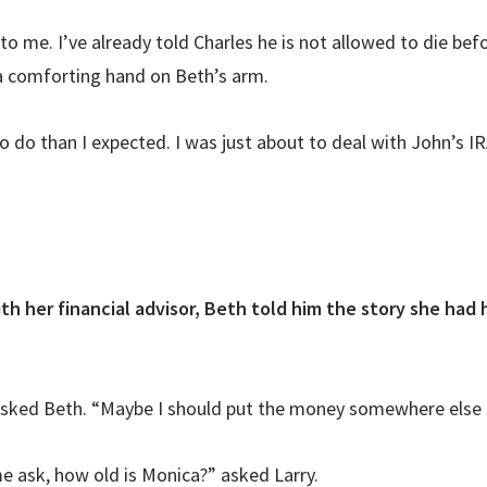
to me. I’ve already told Charles he is not allowed to die bef
 a comforting hand on Beth’s arm.
do than I expected. I was just about to deal with John’s IRA
th her financial advisor, Beth told him the story she had
 asked Beth. “Maybe I should put the money somewhere else or
me ask, how old is Monica?” asked Larry.