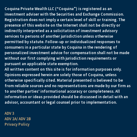
Coquina Private Wealth LLC (“Coquina”) is registered as an
investment adviser with the Securities and Exchange Commission.
Registration does not imply a certain level of skill or training. The
presence of this website on the Internet shall not be directly or
indirectly interpreted as a solicitation of investment advisory
services to persons of another jurisdiction unless otherwise
permitted by statute. Follow-up or individualized responses to
consumers in a particular state by Coquina in the rendering of
personalized investment advice for compensation shall not be made
without our first complying with jurisdiction requirements or
pursuant an applicable state exemption.
All written content on this site is for information purposes only.
Opinions expressed herein are solely those of Coquina, unless
otherwise specifically cited. Material presented is believed to be
from reliable sources and no representations are made by our firm as
to another parties’ informational accuracy or completeness. All
information or ideas provided should be discussed in detail with an
advisor, accountant or legal counsel prior to implementation.
ADV 3
ADV 2A/ ADV 2B
Privacy Policy