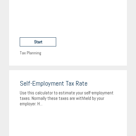
Start
Tax Planning
Self-Employment Tax Rate
Use this calculator to estimate your self-employment
taxes. Normally these taxes are withheld by your
employer. H...