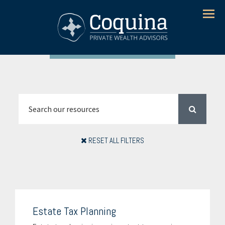
Menu
RESET ALL FILTERS
Estate Tax Planning