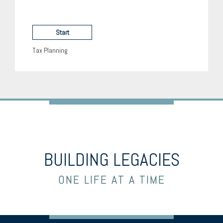
Start
Tax Planning
BUILDING LEGACIES
ONE LIFE AT A TIME