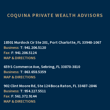
COQUINA PRIVATE WEALTH ADVISORS
18501 Murdock Cir Ste 201
Port Charlotte, FL 33948-1067
T:
941.206.5120
F:
941.206.5124
MAP & DIRECTIONS
659 S Commerce Ave
Sebring, FL 33870-3810
T:
863.658.5359
MAP & DIRECTIONS
902 Clint Moore Rd
Ste 124
Boca Raton, FL 33487-2846
T:
954.227.5511
F:
561.372.9144
MAP & DIRECTIONS