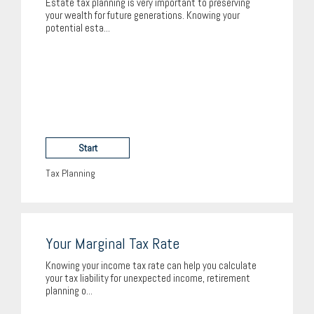
Estate tax planning is very important to preserving
your wealth for future generations. Knowing your
potential esta...
Start
Tax Planning
Your Marginal Tax Rate
Knowing your income tax rate can help you calculate
your tax liability for unexpected income, retirement
planning o...