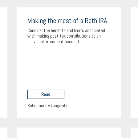
Making the most of a Roth IRA
Consider the benefits and limits associated
with making post-tax contributions to an
individual retirement account.
Read
Retirement & Longevity