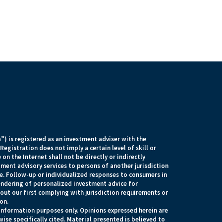
) is registered as an investment adviser with the
egistration does not imply a certain level of skill or
 on the Internet shall not be directly or indirectly
tment advisory services to persons of another jurisdiction
e. Follow-up or individualized responses to consumers in
rendering of personalized investment advice for
ut our first complying with jurisdiction requirements or
on.
r information purposes only. Opinions expressed herein are
ise specifically cited. Material presented is believed to