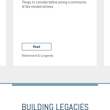
Things to consider before joining a community
of like-minded retirees.
Read
Retirement & Longevity
BUILDING LEGACIES