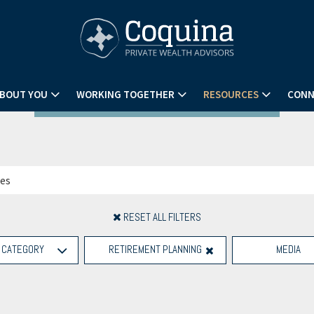
BOUT YOU
WORKING TOGETHER
RESOURCES
CONN
RESET ALL FILTERS
CATEGORY
RETIREMENT PLANNING
MEDIA