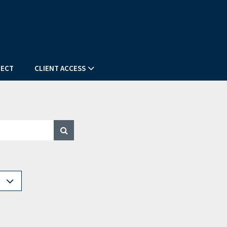
ECT
CLIENT ACCESS