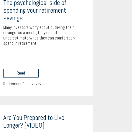
The psychological side of
spending your retirement
savings
Many investors worry about outliving their
savings. As a result, they sometimes
underestimate what they can comfortably
spend in retirement.
Read
Retirement & Longevity
Are You Prepared to Live
Longer? [VIDEO]