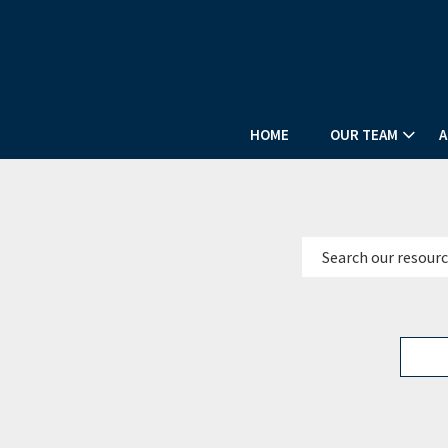
HOME
OUR TEAM
A