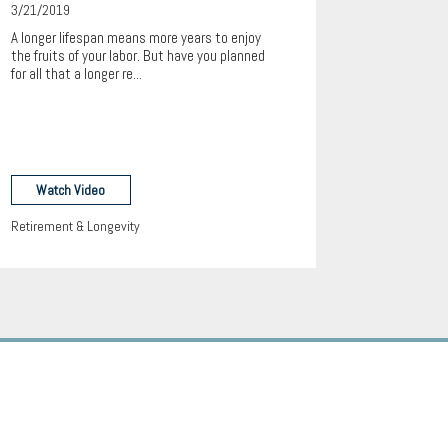
3/21/2019
A longer lifespan means more years to enjoy
the fruits of your labor. But have you planned
for all that a longer re...
Watch Video
Retirement & Longevity