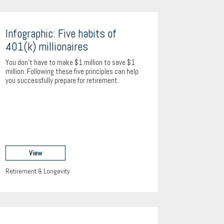
Infographic: Five habits of
401(k) millionaires
You don’t have to make $1 million to save $1
million. Following these five principles can help
you successfully prepare for retirement.
View
Retirement & Longevity