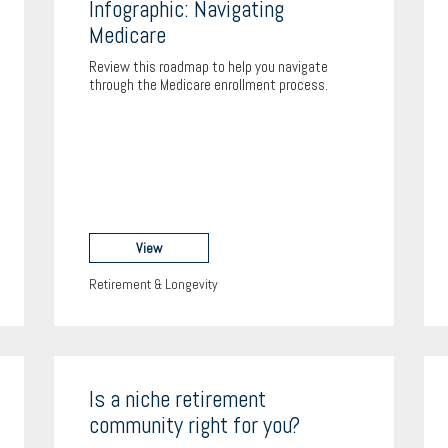
Infographic: Navigating
Medicare
Review this roadmap to help you navigate
through the Medicare enrollment process.
View
Retirement & Longevity
Is a niche retirement
community right for you?