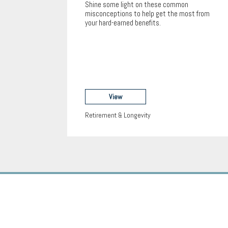
Shine some light on these common
misconceptions to help get the most from
your hard-earned benefits.
View
Retirement & Longevity