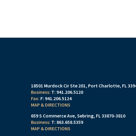
18501 Murdock Cir Ste 201
Port Charlotte, FL 33
T:
941.206.5120
F:
941.206.5124
MAP & DIRECTIONS
659 S Commerce Ave
Sebring, FL 33870-3810
T:
863.658.5359
MAP & DIRECTIONS