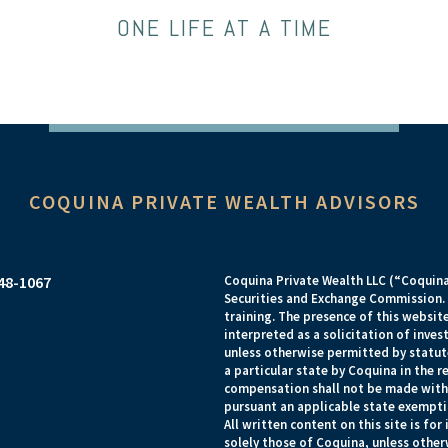
ONE LIFE AT A TIME
COQUINA PRIVATE WEALTH ADVISORS
948-1067
Coquina Private Wealth LLC (“Coquina”
Securities and Exchange Commission. R
training. The presence of this website
interpreted as a solicitation of inves
unless otherwise permitted by statut
a particular state by Coquina in the 
compensation shall not be made witho
pursuant an applicable state exempti
All written content on this site is fo
solely those of Coquina, unless otherw