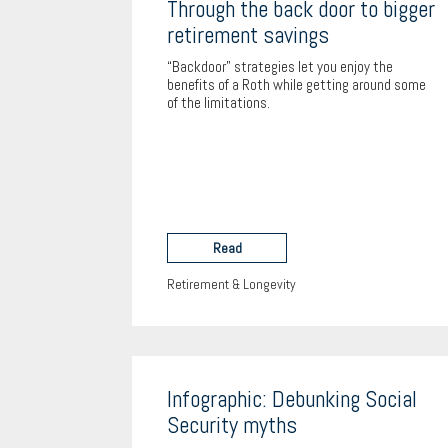
Through the back door to bigger
retirement savings
“Backdoor” strategies let you enjoy the
benefits of a Roth while getting around some
of the limitations.
Read
Retirement & Longevity
Infographic: Debunking Social
Security myths