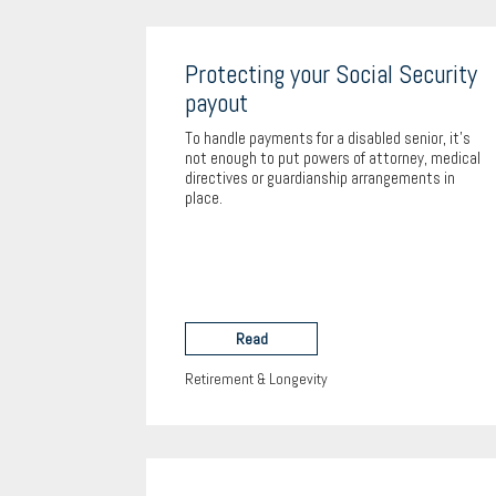
Protecting your Social Security
payout
To handle payments for a disabled senior, it's
not enough to put powers of attorney, medical
directives or guardianship arrangements in
place.
Read
Retirement & Longevity