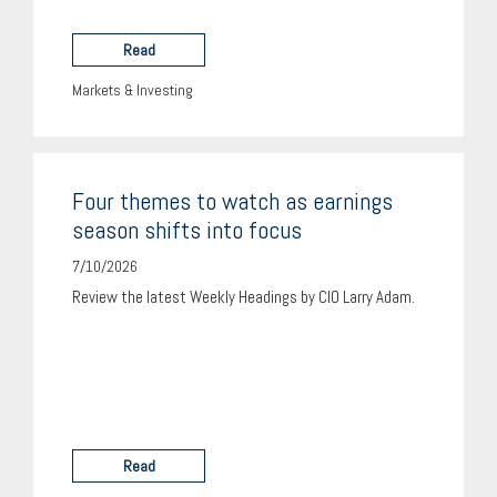
Read
Markets & Investing
Four themes to watch as earnings
season shifts into focus
7/10/2026
Review the latest Weekly Headings by CIO Larry Adam.
Read