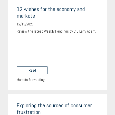
12 wishes for the economy and
markets
12/19/2025
Review the latest Weekly Headings by CIO Larry Adam.
Read
Markets & Investing
Exploring the sources of consumer
frustration