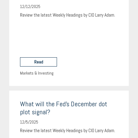
12/12/2025
Review the latest Weekly Headings by CIO Larry Adam.
Read
Markets & Investing
What will the Fed’s December dot
plot signal?
12/5/2025
Review the latest Weekly Headings by CIO Larry Adam.