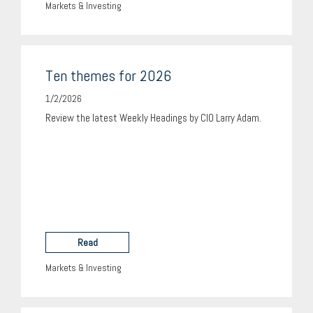
Markets & Investing
Ten themes for 2026
1/2/2026
Review the latest Weekly Headings by CIO Larry Adam.
Read
Markets & Investing