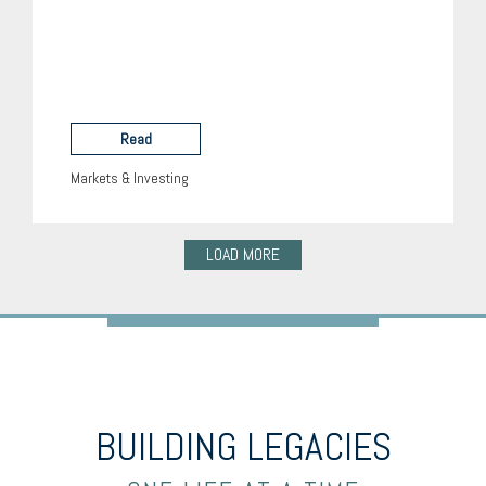
Read
Markets & Investing
LOAD MORE
BUILDING LEGACIES