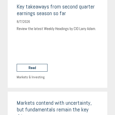
Key takeaways from second quarter
earnings season so far
8/7/2026
Review the latest Weekly Headings by CIO Larry Adam.
Read
Markets & Investing
Markets contend with uncertainty,
but fundamentals remain the key