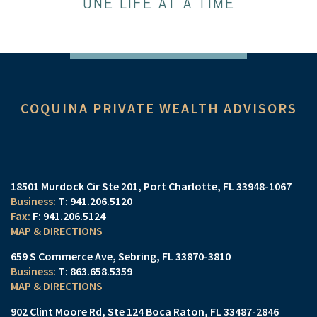
ONE LIFE AT A TIME
COQUINA PRIVATE WEALTH ADVISORS
18501 Murdock Cir Ste 201
Port Charlotte, FL 33948-1067
T:
941.206.5120
F:
941.206.5124
MAP & DIRECTIONS
659 S Commerce Ave
Sebring, FL 33870-3810
T:
863.658.5359
MAP & DIRECTIONS
902 Clint Moore Rd
Ste 124
Boca Raton, FL 33487-2846