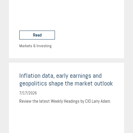
Read
Markets & Investing
Inflation data, early earnings and
geopolitics shape the market outlook
7/17/2026
Review the latest Weekly Headings by CIO Larry Adam.