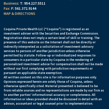
T:
954.227.5511
F:
561.372.9144
MAP & DIRECTIONS
Coquina Private Wealth LLC (“Coquina”) is registered as an
investment adviser with the Securities and Exchange Commission.
Registration does not imply a certain level of skill or training. The
presence of this website on the Internet shall not be directly or
indirectly interpreted as a solicitation of investment advisory
services to persons of another jurisdiction unless otherwise
permitted by statute. Follow-up or individualized responses to
consumers in a particular state by Coquina in the rendering of
personalized investment advice for compensation shall not be made
without our first complying with jurisdiction requirements or
pursuant an applicable state exemption.
All written content on this site is for information purposes only.
Opinions expressed herein are solely those of Coquina, unless
otherwise specifically cited. Material presented is believed to be
from reliable sources and no representations are made by our firm as
to another parties’ informational accuracy or completeness. All
information or ideas provided should be discussed in detail with an
advisor, accountant or legal counsel prior to implementation.