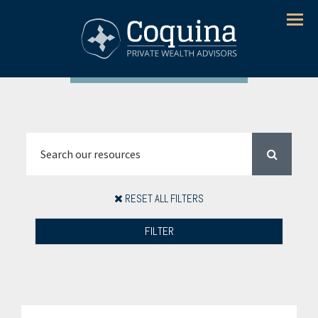
Menu
RESET ALL FILTERS
FILTER