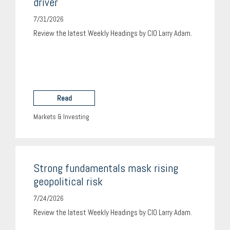
driver
7/31/2026
Review the latest Weekly Headings by CIO Larry Adam.
Read
Markets & Investing
Strong fundamentals mask rising
geopolitical risk
7/24/2026
Review the latest Weekly Headings by CIO Larry Adam.