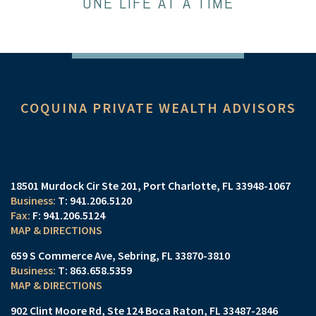
ONE LIFE AT A TIME
COQUINA PRIVATE WEALTH ADVISORS
18501 Murdock Cir Ste 201
Port Charlotte, FL 33948-1067
T:
941.206.5120
F:
941.206.5124
MAP & DIRECTIONS
659 S Commerce Ave
Sebring, FL 33870-3810
T:
863.658.5359
MAP & DIRECTIONS
902 Clint Moore Rd
Ste 124
Boca Raton, FL 33487-2846