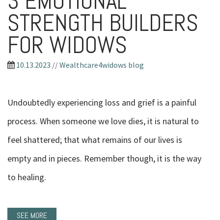
3 EMOTIONAL
STRENGTH BUILDERS
FOR WIDOWS
10.13.2023
//
Wealthcare4widows blog
Undoubtedly experiencing loss and grief is a painful
process. When someone we love dies, it is natural to
feel shattered; that what remains of our lives is
empty and in pieces. Remember though, it is the way
to healing.
SEE MORE