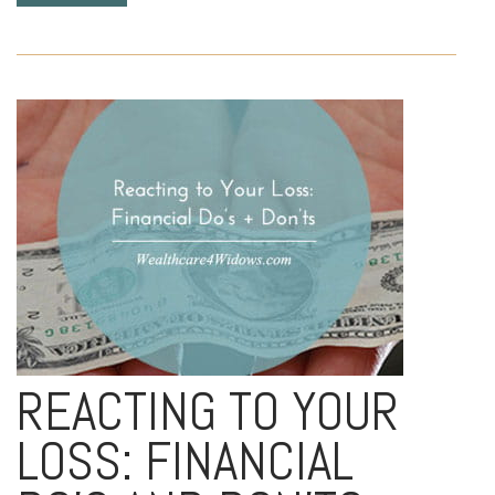
REACTING TO YOUR
LOSS: FINANCIAL