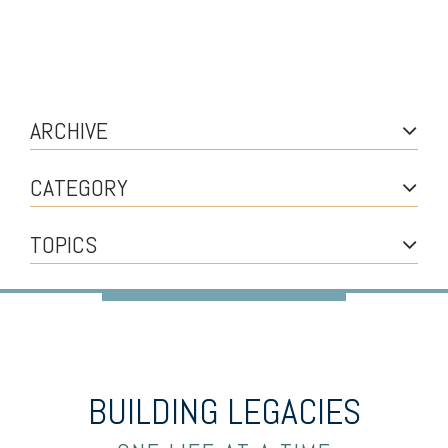
ARCHIVE
CATEGORY
TOPICS
BUILDING LEGACIES