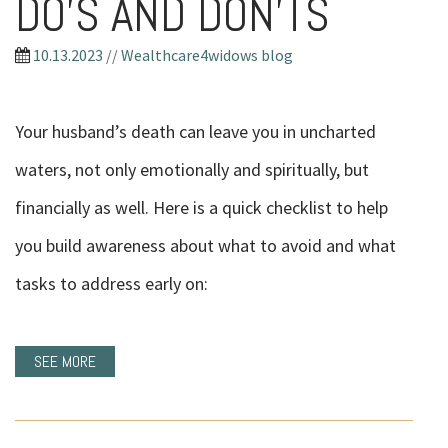
DO’S AND DON’TS
10.13.2023
//
Wealthcare4widows blog
Your husband’s death can leave you in uncharted
waters, not only emotionally and spiritually, but
financially as well. Here is a quick checklist to help
you build awareness about what to avoid and what
tasks to address early on:
SEE MORE