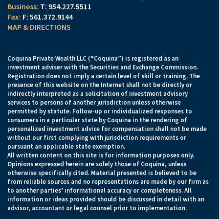
T:
954.227.5511
F:
561.372.9144
MAP & DIRECTIONS
Coquina Private Wealth LLC (“Coquina”) is registered as an
investment adviser with the Securities and Exchange Commission.
Registration does not imply a certain level of skill or training. The
presence of this website on the Internet shall not be directly or
indirectly interpreted as a solicitation of investment advisory
services to persons of another jurisdiction unless otherwise
permitted by statute. Follow-up or individualized responses to
consumers in a particular state by Coquina in the rendering of
personalized investment advice for compensation shall not be made
without our first complying with jurisdiction requirements or
pursuant an applicable state exemption.
All written content on this site is for information purposes only.
Opinions expressed herein are solely those of Coquina, unless
otherwise specifically cited. Material presented is believed to be
from reliable sources and no representations are made by our firm as
to another parties’ informational accuracy or completeness. All
information or ideas provided should be discussed in detail with an
advisor, accountant or legal counsel prior to implementation.